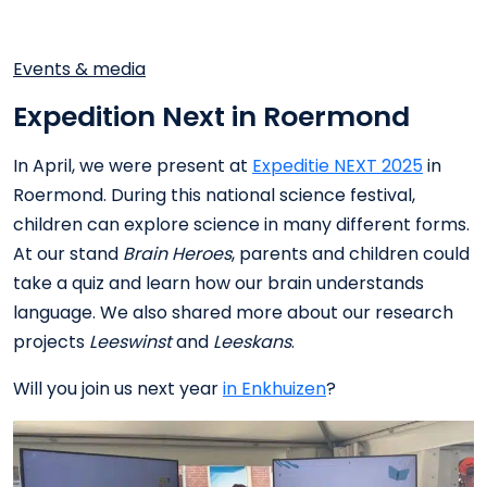
Events & media
Expedition Next in Roermond
In April, we were present at
Expeditie NEXT 2025
in
Roermond. During this national science festival,
children can explore science in many different forms.
At our stand
Brain Heroes
, parents and children could
take a quiz and learn how our brain understands
language. We also shared more about our research
projects
Leeswinst
and
Leeskans
.
Will you join us next year
in Enkhuizen
?