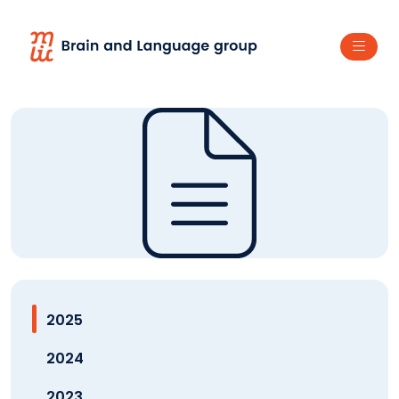
2025
2024
2023