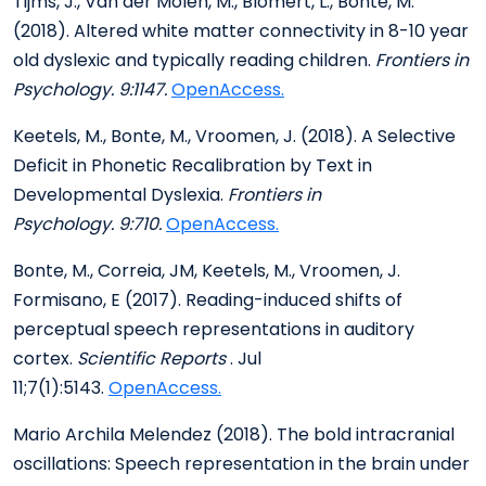
Tijms, J., Van der Molen, M., Blomert, L., Bonte, M.
(2018). Altered white matter connectivity in 8-10 year
old dyslexic and typically reading children.
Frontiers in
Psychology. 9:1147.
OpenAccess.
Keetels, M., Bonte, M., Vroomen, J. (2018). A Selective
Deficit in Phonetic Recalibration by Text in
Developmental Dyslexia.
Frontiers in
Psychology. 9:710.
OpenAccess.
Bonte, M., Correia, JM, Keetels, M., Vroomen, J.
Formisano, E (2017). Reading-induced shifts of
perceptual speech representations in auditory
cortex.
Scientific Reports
. Jul
11;7(1):5143.
OpenAccess.
Mario Archila Melendez (2018). The bold intracranial
oscillations: Speech representation in the brain under