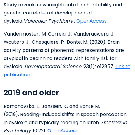
Study reveals new insights into the heritability and
genetic correlates of developmental
dyslexia.
Molecular Psychiatry
.
OpenAccess.
Vandermosten, M. Correia, J., Vanderauwera, J.,
Wouters, J., Ghesquiere, P., Bonte, M. (2020). Brain
activity patterns of phonemic representations are
atypical in beginning readers with family risk for
dyslexia.
Developmental Science.
23(1): e12857.
Link to
publication.
2019 and older
Romanovska, L., Janssen, R., and Bonte M.
(2019). Reading-induced shifts in speech perception
in dyslexic and typically reading children.
Frontiers in
Psychology.
10:221.
OpenAccess.