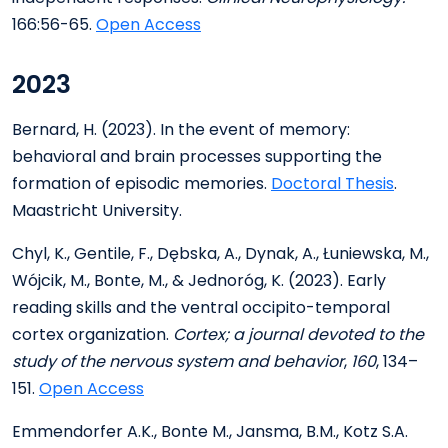
166:56-65.
Open Access
2023
Bernard, H. (2023). In the event of memory:
behavioral and brain processes supporting the
formation of episodic memories.
Doctoral Thesis
.
Maastricht University.
Chyl, K., Gentile, F., Dębska, A., Dynak, A., Łuniewska, M.,
Wójcik, M., Bonte, M., & Jednoróg, K. (2023). Early
reading skills and the ventral occipito-temporal
cortex organization.
Cortex; a journal devoted to the
study of the nervous system and behavior
,
160
, 134–
151.
Open Access
Emmendorfer A.K., Bonte M., Jansma, B.M., Kotz S.A.