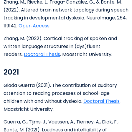
Zhang, M., Riecke, L., Fraga-González, G., & Bonte, M.
(2022). Altered brain network topology during speech
tracking in developmental dyslexia. NeuroImage, 254,
119142.
Open Access
Zhang, M. (2022). Cortical tracking of spoken and
written language structures in (dys)fluent
readers.
Doctoral Thesis
. Maastricht University.
2021
Giada Guerra (2021). The contribution of auditory
attention to reading processes of school-age
children with and without dyslexia.
Doctoral Thesis
.
Maastricht University.
Guerra, G., Tijms, J., Vaessen, A., Tierney, A., Dick, F.,
Bonte, M. (2021). Loudness and intelligibility of