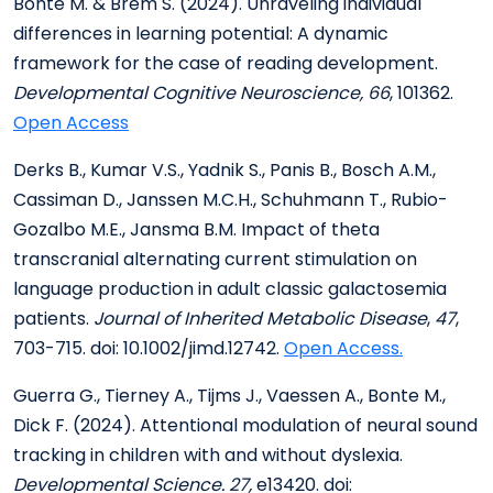
Bonte M. & Brem S. (2024). Unraveling individual
differences in learning potential: A dynamic
framework for the case of reading development.
Developmental Cognitive Neuroscience, 66
, 101362.
Open Access
Derks B., Kumar V.S., Yadnik S., Panis B., Bosch A.M.,
Cassiman D., Janssen M.C.H., Schuhmann T., Rubio-
Gozalbo M.E., Jansma B.M. Impact of theta
transcranial alternating current stimulation on
language production in adult classic galactosemia
patients.
Journal of Inherited Metabolic Disease
,
47
,
703-715. doi: 10.1002/jimd.12742.
Open Access.
Guerra G., Tierney A., Tijms J., Vaessen A., Bonte M.,
Dick F. (2024). Attentional modulation of neural sound
tracking in children with and without dyslexia.
Developmental Science. 27,
e13420. doi: