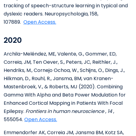
tracking of speech-structure learning in typical and
dyslexic readers. Neuropsychologia, 158,
107889.
Open Access.
2020
Archila-Meléndez, ME, Valente, G., Gommer, ED,
Correia, JM, Ten Oever, S., Peters, JC, Reithler, J.,
Hendriks, M., Cornejo Ochoa, W., Schijns, O., Dings, J.,
Hilkman, D., Rouhl, R., Jansma, BM, van Kranen-
Mastenbroek, V., & Roberts, MJ (2020). Combining
Gamma With Alpha and Beta Power Modulation for
Enhanced Cortical Mapping in Patients With Focal
Epilepsy.
Frontiers in human neuroscience
,
14
,
555054.
Open Access.
Emmendorfer AK, Correia JM, Jansma BM, Kotz SA,