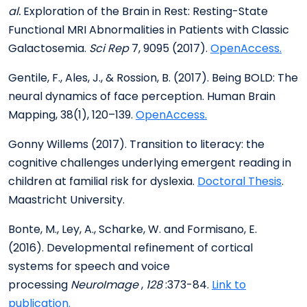
al.
Exploration of the Brain in Rest: Resting-State
Functional MRI Abnormalities in Patients with Classic
Galactosemia.
Sci Rep
7, 9095 (2017).
OpenAccess.
Gentile, F., Ales, J., & Rossion, B. (2017). Being BOLD: The
neural dynamics of face perception. Human Brain
Mapping, 38(1), 120–139.
OpenAccess.
Gonny Willems (2017). Transition to literacy: the
cognitive challenges underlying emergent reading in
children at familial risk for dyslexia.
Doctoral Thesis
.
Maastricht University.
Bonte, M., Ley, A., Scharke, W. and Formisano, E.
(2016). Developmental refinement of cortical
systems for speech and voice
processing
NeuroImage
,
128
:373-84.
Link to
publication.