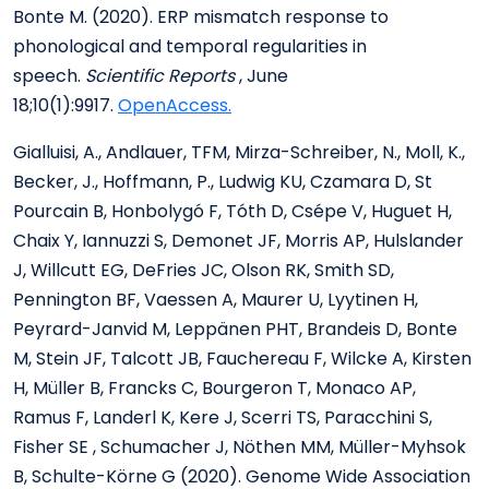
Bonte M. (2020). ERP mismatch response to
phonological and temporal regularities in
speech.
Scientific Reports
, June
18;10(1):9917.
OpenAccess.
Gialluisi, A., Andlauer, TFM, Mirza-Schreiber, N., Moll, K.,
Becker, J., Hoffmann, P., Ludwig KU, Czamara D, St
Pourcain B, Honbolygó F, Tóth D, Csépe V, Huguet H,
Chaix Y, Iannuzzi S, Demonet JF, Morris AP, Hulslander
J, Willcutt EG, DeFries JC, Olson RK, Smith SD,
Pennington BF, Vaessen A, Maurer U, Lyytinen H,
Peyrard-Janvid M, Leppänen PHT, Brandeis D, Bonte
M, Stein JF, Talcott JB, Fauchereau F, Wilcke A, Kirsten
H, Müller B, Francks C, Bourgeron T, Monaco AP,
Ramus F, Landerl K, Kere J, Scerri TS, Paracchini S,
Fisher SE , Schumacher J, Nöthen MM, Müller-Myhsok
B, Schulte-Körne G (2020). Genome Wide Association