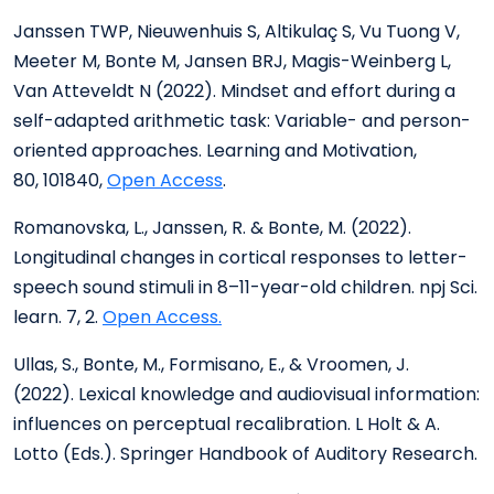
Janssen TWP, Nieuwenhuis S, Altikulaç S, Vu Tuong V,
Meeter M, Bonte M, Jansen BRJ, Magis-Weinberg L,
Van Atteveldt N (2022). Mindset and effort during a
self-adapted arithmetic task: Variable- and person-
oriented approaches. Learning and Motivation,
80, 101840,
Open Access
.
Romanovska, L., Janssen, R. & Bonte, M. (2022).
Longitudinal changes in cortical responses to letter-
speech sound stimuli in 8–11-year-old children. npj Sci.
learn. 7, 2.
Open Access.
Ullas, S., Bonte, M., Formisano, E., & Vroomen, J.
(2022). Lexical knowledge and audiovisual information:
influences on perceptual recalibration. L Holt & A.
Lotto (Eds.). Springer Handbook of Auditory Research.