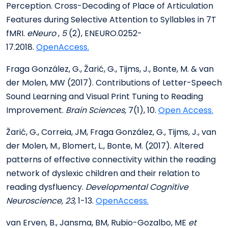
Perception. Cross-Decoding of Place of Articulation
Features during Selective Attention to Syllables in 7T
fMRI.
eNeuro
,
5
(2), ENEURO.0252-
17.2018.
OpenAccess.
Fraga González, G., Žarić, G., Tijms, J., Bonte, M. & van
der Molen, MW (2017). Contributions of Letter-Speech
Sound Learning and Visual Print Tuning to Reading
Improvement.
Brain Sciences,
7(1), 10.
Open Access.
Žarić, G., Correia, JM, Fraga González, G., Tijms, J., van
der Molen, M., Blomert, L., Bonte, M. (2017). Altered
patterns of effective connectivity within the reading
network of dyslexic children and their relation to
reading dysfluency.
Developmental Cognitive
Neuroscience, 23,
1-13.
OpenAccess.
van Erven, B., Jansma, BM, Rubio-Gozalbo, ME
et