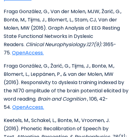
Fraga González, G., Van der Molen, MJW, Žarić, G.,
Bonte, M., Tijms, J., Blomert, L., Stam, CJ, Van der
Molen, MW (2016). Graph Analysis of EEG Resting
State Functional Networks in Dyslexic
Readers.
Clinical Neurophysiology.127(9):
3165-
75.
OpenAccess.
Fraga González, G., Žarić, G., Tijms, J., Bonte, M.,
Blomert, L., Leppänen, P., & van der Molen, MW
(2016). Responsivity to dyslexia training indexed by
the N170 amplitude of the brain potential elicited by
word reading.
Brain and Cognition
, 106, 42-
54.
OpenAccess.
Keetels, M., Schakel, L., Bonte, M., Vroomen, J.
(2016). Phonetic Recalibration of Speech by
Text.
Attention, Perception, & Psychophysics,
78(3)
: