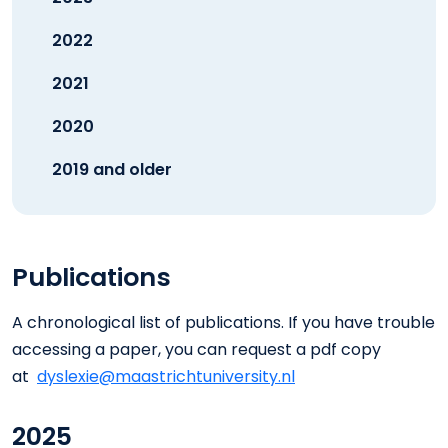
2022
2021
2020
2019 and older
Publications
A chronological list of publications. If you have trouble
accessing a paper, you can request a pdf copy
at
dyslexie@maastrichtuniversity.nl
2025