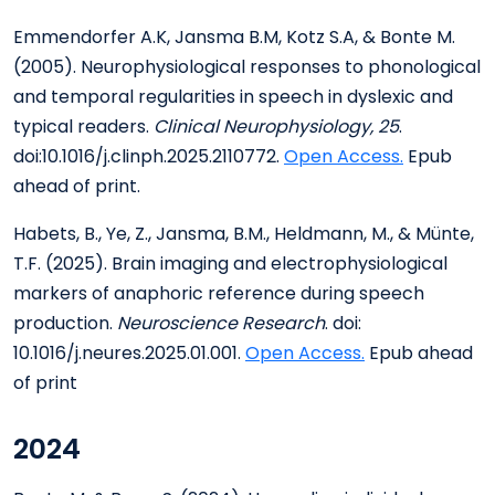
Emmendorfer A.K, Jansma B.M, Kotz S.A, & Bonte M.
(2005). Neurophysiological responses to phonological
and temporal regularities in speech in dyslexic and
typical readers.
Clinical Neurophysiology, 25
.
doi:10.1016/j.clinph.2025.2110772.
Open Access.
Epub
ahead of print.
Habets, B., Ye, Z., Jansma, B.M., Heldmann, M., & Münte,
T.F. (2025). Brain imaging and electrophysiological
markers of anaphoric reference during speech
production.
Neuroscience Research
. doi:
10.1016/j.neures.2025.01.001.
Open Access
.
Epub ahead
of print
2024