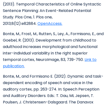
(2013). Temporal Characteristics of Online Syntactic
Sentence Planning: An Event-Related Potential
Study. Plos One, 1. Plos one,
2013;8(12):e82884.
OpenAccess.
Bonte, M., Frost, M., Rutten, S., Ley, A., Formisano, E., and
Goebel, R. (2013). Development from childhood to
adulthood increases morphological and functional
inter-individual variability in the right superior
temporal cortex, NeuroImage, 83, 739-750.
Link to
publication.
Bonte, M., and Formisano E. (2012). Dynamic and task-
dependent encoding of speech and voice in the
auditory cortex, pp. 263-274. In: Speech Perception
and Auditory Disorders. Eds.: T. Dau, ML Jepsen, T.
Poulsen, J. Christensen-Dalsgaard. The Danavox