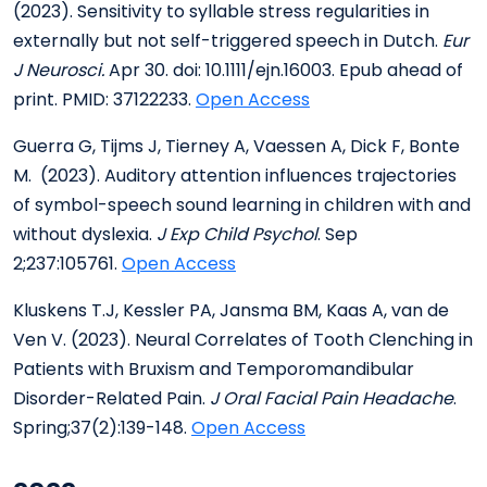
(2023). Sensitivity to syllable stress regularities in
externally but not self-triggered speech in Dutch.
Eur
J Neurosci.
Apr 30. doi: 10.1111/ejn.16003. Epub ahead of
print. PMID: 37122233.
Open Access
Guerra G, Tijms J, Tierney A, Vaessen A, Dick F, Bonte
M. (2023). Auditory attention influences trajectories
of symbol-speech sound learning in children with and
without dyslexia.
J Exp Child Psychol
. Sep
2;237:105761.
Open Access
Kluskens T.J, Kessler PA, Jansma BM, Kaas A, van de
Ven V. (2023). Neural Correlates of Tooth Clenching in
Patients with Bruxism and Temporomandibular
Disorder-Related Pain.
J Oral Facial Pain Headache
.
Spring;37(2):139-148.
Open Access