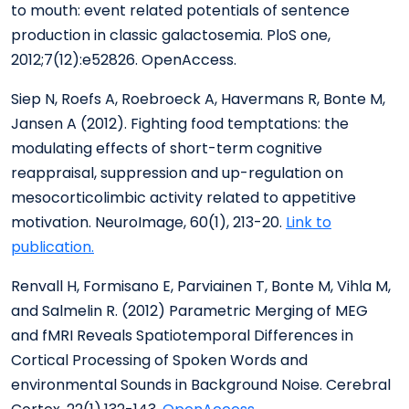
to mouth: event related potentials of sentence
production in classic galactosemia. PloS one,
2012;7(12):e52826. OpenAccess.
Siep N, Roefs A, Roebroeck A, Havermans R, Bonte M,
Jansen A (2012). Fighting food temptations: the
modulating effects of short-term cognitive
reappraisal, suppression and up-regulation on
mesocorticolimbic activity related to appetitive
motivation. NeuroImage, 60(1), 213-20.
Link to
publication.
Renvall H, Formisano E, Parviainen T, Bonte M, Vihla M,
and Salmelin R. (2012) Parametric Merging of MEG
and fMRI Reveals Spatiotemporal Differences in
Cortical Processing of Spoken Words and
environmental Sounds in Background Noise. Cerebral