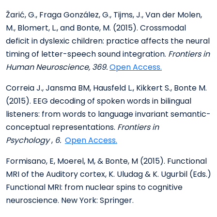
Žarić, G., Fraga González, G., Tijms, J., Van der Molen,
M., Blomert, L., and Bonte, M. (2015). Crossmodal
deficit in dyslexic children: practice affects the neural
timing of letter-speech sound integration.
Frontiers in
Human Neuroscience, 369.
Open Access.
Correia J., Jansma BM, Hausfeld L., Kikkert S., Bonte M.
(2015). EEG decoding of spoken words in bilingual
listeners: from words to language invariant semantic-
conceptual representations.
Frontiers in
Psychology
,
6.
Open Access.
Formisano, E, Moerel, M, & Bonte, M (2015). Functional
MRI of the Auditory cortex, K. Uludag & K. Ugurbil (Eds.)
Functional MRI: from nuclear spins to cognitive
neuroscience. New York: Springer.