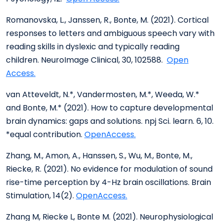
Romanovska, L., Janssen, R., Bonte, M. (2021). Cortical
responses to letters and ambiguous speech vary with
reading skills in dyslexic and typically reading
children. NeuroImage Clinical, 30, 102588.
Open
Access.
van Atteveldt, N.*, Vandermosten, M.*, Weeda, W.*
and Bonte, M.* (2021). How to capture developmental
brain dynamics: gaps and solutions. npj Sci. learn. 6, 10.
*equal contribution.
OpenAccess.
Zhang, M., Amon, A., Hanssen, S., Wu, M., Bonte, M.,
Riecke, R. (2021). No evidence for modulation of sound
rise-time perception by 4-Hz brain oscillations. Brain
Stimulation, 14(2).
OpenAccess.
Zhang M, Riecke L, Bonte M. (2021). Neurophysiological