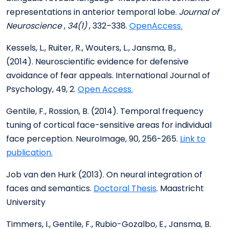
representations in anterior temporal lobe.
Journal of
Neuroscience
,
34(1)
, 332–338.
OpenAccess.
Kessels, L., Ruiter, R., Wouters, L., Jansma, B.,
(2014). Neuroscientific evidence for defensive
avoidance of fear appeals. International Journal of
Psychology, 49, 2.
Open Access.
Gentile, F., Rossion, B. (2014). Temporal frequency
tuning of cortical face-sensitive areas for individual
face perception. NeuroImage, 90, 256-265.
Link to
publication.
Job van den Hurk (2013). On neural integration of
faces and semantics.
Doctoral Thesis
. Maastricht
University
Timmers, I., Gentile, F., Rubio-Gozalbo, E., Jansma, B.