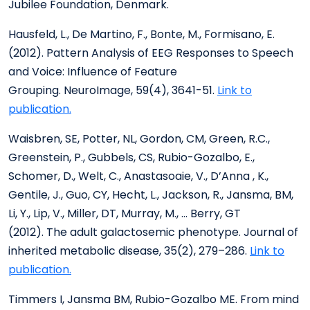
Jubilee Foundation, Denmark.
Hausfeld, L., De Martino, F., Bonte, M., Formisano, E.
(2012). Pattern Analysis of EEG Responses to Speech
and Voice: Influence of Feature
Grouping. NeuroImage, 59(4), 3641-51.
Link to
publication.
Waisbren, SE, Potter, NL, Gordon, CM, Green, R.C.,
Greenstein, P., Gubbels, CS, Rubio-Gozalbo, E.,
Schomer, D., Welt, C., Anastasoaie, V., D’Anna , K.,
Gentile, J., Guo, CY, Hecht, L., Jackson, R., Jansma, BM,
Li, Y., Lip, V., Miller, DT, Murray, M., … Berry, GT
(2012). The adult galactosemic phenotype. Journal of
inherited metabolic disease, 35(2), 279–286.
Link to
publication.
Timmers I, Jansma BM, Rubio-Gozalbo ME. From mind