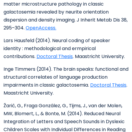
matter microstructure pathology in classic
galactosemia revealed by neurite orientation
dispersion and density imaging. J Inherit Metab Dis 38,
295–304.
OpenAccess.
Lars Hausfeld (2014). Neural coding of speaker
identity : methodological and ermpirical
contributions.
Doctoral Thesis
. Maastricht University.
Inge Timmers (2014). The brain speaks: functional and
structural correlates of language production
impairments in classic galactosemia.
Doctoral Thesis
.
Maastricht University.
Žarić, G., Fraga González, G., Tijms, J., van der Molen,
MW, Blomert, L., & Bonte, M. (2014). Reduced Neural
Integration of Letters and Speech Sounds in Dyslexic
Children Scales with Individual Differences in Reading