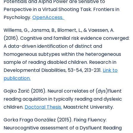
Potentials and Alpha Power are Sensitive to
Perspective in a Virtual Shooting Task. Frontiers in
Psychology.
OpenAccess.
Willems, G., Jansma, B., Blomert, L., & Vaessen, A.
(2016). Cognitive and familial risk evidence converged:
A data-driven identification of distinct and
homogeneous subtypes within the heterogeneous
sample of reading disabled children. Research in
Developmental Disabilities, 53-54, 213-231.
Link to
publication.
Gojko Žarić (2016). Neural correlates of (dys)fluent
reading acquisition in typically reading and dyslexic
children.
Doctoral Thesis.
Maastricht University.
Gorka Fraga González (2015). Fixing Fluency:
Neurocognitive assessment of a Dysfluent Reading