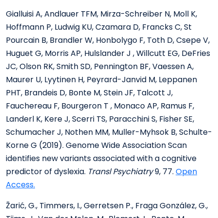
Gialluisi A, Andlauer TFM, Mirza-Schreiber N, Moll K,
Hoffmann P, Ludwig KU, Czamara D, Francks C, St
Pourcain B, Brandler W, Honbolygo F, Toth D, Csepe V,
Huguet G, Morris AP, Hulslander J , Willcutt EG, DeFries
JC, Olson RK, Smith SD, Pennington BF, Vaessen A,
Maurer U, Lyytinen H, Peyrard-Janvid M, Leppanen
PHT, Brandeis D, Bonte M, Stein JF, Talcott J,
Fauchereau F, Bourgeron T , Monaco AP, Ramus F,
Landerl K, Kere J, Scerri TS, Paracchini S, Fisher SE,
Schumacher J, Nothen MM, Muller-Myhsok B, Schulte-
Korne G (2019). Genome Wide Association Scan
identifies new variants associated with a cognitive
predictor of dyslexia.
Transl Psychiatry
9, 77.
Open
Access.
Žarić, G., Timmers, I., Gerretsen P., Fraga González, G.,