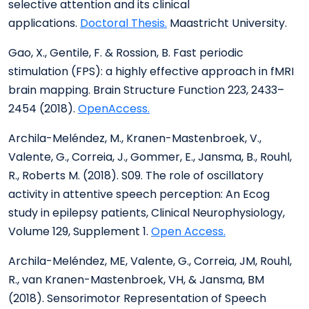
selective attention and its clinical
applications.
Doctoral Thesis.
Maastricht University.
Gao, X., Gentile, F. & Rossion, B. Fast periodic
stimulation (FPS): a highly effective approach in fMRI
brain mapping. Brain Structure Function 223, 2433–
2454 (2018).
OpenAccess.
Archila-Meléndez, M., Kranen-Mastenbroek, V.,
Valente, G., Correia, J., Gommer, E., Jansma, B., Rouhl,
R., Roberts M. (2018). S09. The role of oscillatory
activity in attentive speech perception: An Ecog
study in epilepsy patients, Clinical Neurophysiology,
Volume 129, Supplement 1.
Open Access.
Archila-Meléndez, ME, Valente, G., Correia, JM, Rouhl,
R., van Kranen-Mastenbroek, VH, & Jansma, BM
(2018). Sensorimotor Representation of Speech