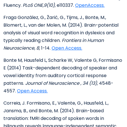
Fluency.
PLoS ONE,9(10),
e110337.
OpenAccess.
Fraga González, G., Žarić, G., Tijms, J., Bonte, M.,
Blomert, L., van der Molen, M. (2014). Brain-potential
analysis of visual word recognition in dyslexics and
typically reading children.
Frontiers in Human
Neuroscience, 8,
1-14.
Open Access.
Bonte M, Hausfeld L, Scharke W, Valente G, Formisano
E (2014) Task-dependent decoding of speaker and
vowel identity from auditory cortical response
patterns.
Journal of Neuroscience
,
34 (13),
4548-
4557.
Open Access.
Correia, J. Formisano, E., Valente, G., Hausfeld, L.,
Jansma, B., and Bonte, M. (2014). Brain-based
translation: fMRI decoding of spoken words in
bilinguals reveals language-independent semantic