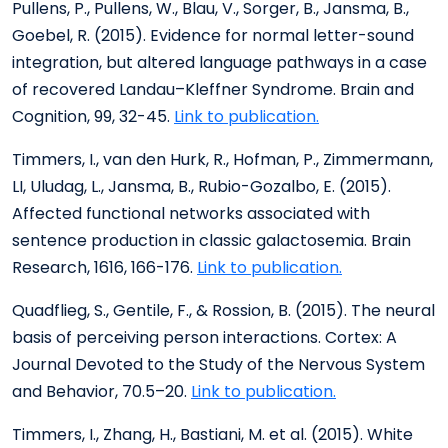
Pullens, P., Pullens, W., Blau, V., Sorger, B., Jansma, B.,
Goebel, R. (2015). Evidence for normal letter-sound
integration, but altered language pathways in a case
of recovered Landau–Kleffner Syndrome. Brain and
Cognition, 99, 32-45.
Link to publication.
Timmers, I., van den Hurk, R., Hofman, P., Zimmermann,
LI, Uludag, L., Jansma, B., Rubio-Gozalbo, E. (2015).
Affected functional networks associated with
sentence production in classic galactosemia. Brain
Research, 1616, 166-176.
Link to publication.
Quadflieg, S., Gentile, F., & Rossion, B. (2015). The neural
basis of perceiving person interactions. Cortex: A
Journal Devoted to the Study of the Nervous System
and Behavior, 70.5–20.
Link to publication.
Timmers, I., Zhang, H., Bastiani, M. et al. (2015). White