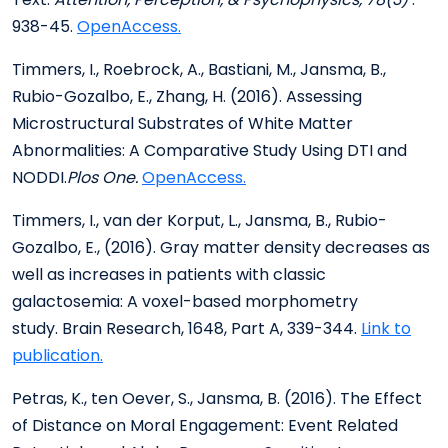
938-45.
OpenAccess.
Timmers, I., Roebrock, A., Bastiani, M., Jansma, B.,
Rubio-Gozalbo, E., Zhang, H. (2016). Assessing
Microstructural Substrates of White Matter
Abnormalities: A Comparative Study Using DTI and
NODDI.
Plos One.
OpenAccess.
Timmers, I., van der Korput, L., Jansma, B., Rubio-
Gozalbo, E., (2016). Gray matter density decreases as
well as increases in patients with classic
galactosemia: A voxel-based morphometry
study. Brain Research, 1648, Part A, 339-344.
Link to
publication.
Petras, K., ten Oever, S., Jansma, B. (2016). The Effect
of Distance on Moral Engagement: Event Related