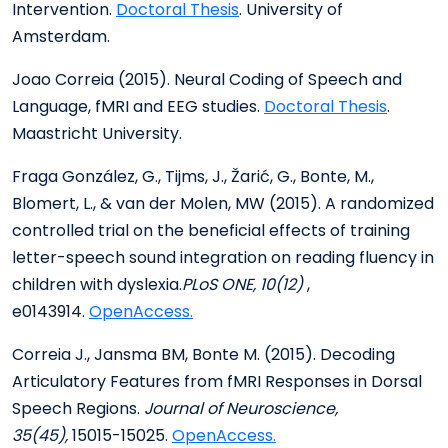
Intervention.
Doctoral Thesis
. University of
Amsterdam.
Joao Correia (2015). Neural Coding of Speech and
Language, fMRI and EEG studies.
Doctoral Thesis
.
Maastricht University.
Fraga González, G., Tijms, J., Žarić, G., Bonte, M.,
Blomert, L., & van der Molen, MW (2015). A randomized
controlled trial on the beneficial effects of training
letter-speech sound integration on reading fluency in
children with dyslexia.
PLoS ONE, 10(12)
,
e0143914.
OpenAccess.
Correia J., Jansma BM, Bonte M. (2015). Decoding
Articulatory Features from fMRI Responses in Dorsal
Speech Regions.
Journal of Neuroscience,
35(45),
15015-15025.
OpenAccess.