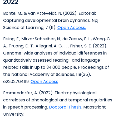
2022
Bonte, M., & van Atteveldt, N. (2022). Editorial:
Capturing developmental brain dynamics. Npj
Science of Learning, 7 (11).
Open Access.
Eising, E., Mirza-Schreiber, N., de Zeeuw, E. L., Wang, C.
A., Truong, D. T., Allegrini, A. G., . . . Fisher, S. E. (2022).
Genome-wide analyses of individual differences in
quantitatively assessed reading- and language-
related skills in up to 34,000 people. Proceedings of
the National Academy of Sciences, 119(35),
e2202764119.
Open Access
Emmendorfer, A. (2022). Electrophysiological
correlates of phonological and temporal regularities
in speech processing.
Doctoral Thesis
. Maastricht
University.