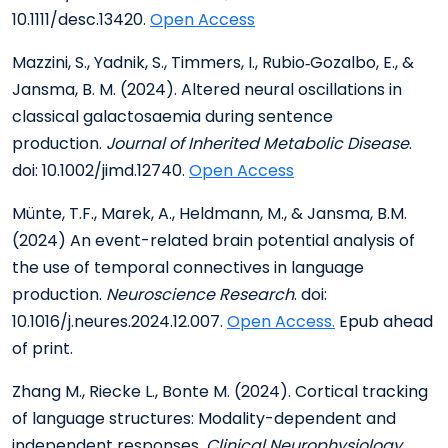
10.1111/desc.13420.
Open Access
Mazzini, S., Yadnik, S., Timmers, I., Rubio‐Gozalbo, E., &
Jansma, B. M. (2024). Altered neural oscillations in
classical galactosaemia during sentence
production.
Journal of Inherited Metabolic Disease
.
doi: 10.1002/jimd.12740.
Open Access
Münte, T.F., Marek, A., Heldmann, M., & Jansma, B.M.
(2024) An event-related brain potential analysis of
the use of temporal connectives in language
production.
Neuroscience Research
. doi:
10.1016/j.neures.2024.12.007.
Open Access.
Epub ahead
of print.
Zhang M., Riecke L., Bonte M. (2024). Cortical tracking
of language structures: Modality-dependent and
independent responses.
Clinical Neurophysiology.