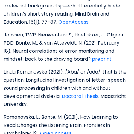
irrelevant background speech differentially hinder
children’s short story reading. Mind Brain and
Education, 15(1), 77-87.
OpenAccess.
Janssen, TWP, Nieuwenhuis, S., Hoefakker, J., Gligoor,
PDD, Bonte, M., & van Atteveldt, N. (2021, February
18). Neural correlations of error monitoring and
mindset: back to the drawing board?
preprint.
Linda Romanovska (2021). /Aba/ or /ada/, that is the
question: Longitudinal investigation of letter-speech
sound processing in children with and without
developmental dyslexia.
Doctoral Thesis
. Maastricht
University.
Romanovska, L., Bonte, M. (2021). How Learning to
Read Changes the Listening Brain. Frontiers in
Psychology, 12.
Open Access.