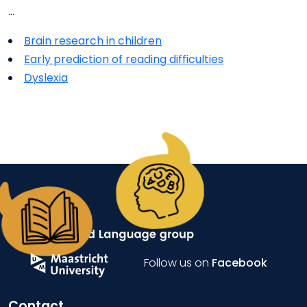
…
Brain research in children
Early prediction of reading difficulties
Dyslexia
Follow us on
Facebook
Contact