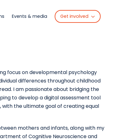
Get involved
ns
Events & media
ong focus on developmental psychology
dividual differences throughout childhood
 read. I am passionate about bridging the
ping to develop a digital assessment tool
, with the ultimate goal of creating equal
etween mothers and infants, along with my
partment of Cognitive Neuroscience and