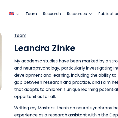
Team
Research
Resources
Publicatio
Team
Leandra Zinke
My academic studies have been marked by a str
and neuropsychology, particularly investigating in
development and learning, including the ability to
gap between research and practice, and I aim hel
that adapts to children’s unique learning potential
opportunities for all.
Writing my Master’s thesis on neural synchrony b
experience as a research assistant within the De