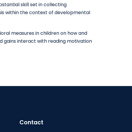
antial skill set in collecting
sis within the context of developmental
vioral measures in children on how and
nd gains interact with reading motivation
Contact