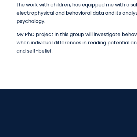
the work with children, has equipped me with a subst
electrophysical and behavioral data and its analy
psychology.
My PhD project in this group will investigate beha
when individual differences in reading potential a
and self-belief.