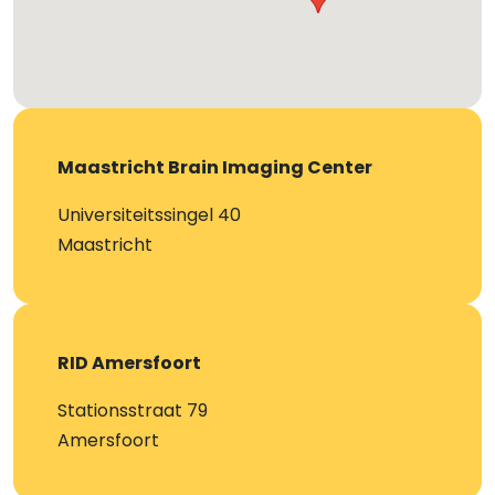
Maastricht Brain Imaging Center
Universiteitssingel 40
Maastricht
RID Amersfoort
Stationsstraat 79
Amersfoort