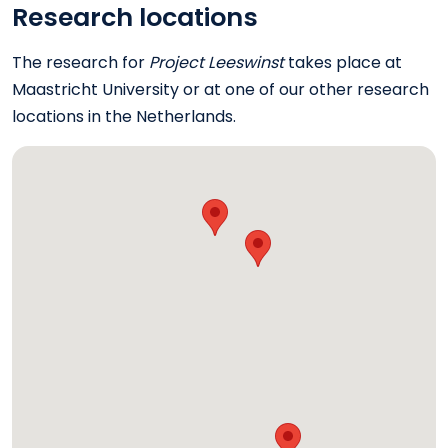
Research locations
The research for
Project Leeswinst
takes place at
Maastricht University or at one of our other research
locations in the Netherlands.