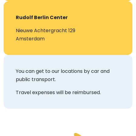
Rudolf Berlin Center
Nieuwe Achtergracht 129
Amsterdam
You can get to our locations by car and
public transport.
Travel expenses will be reimbursed.