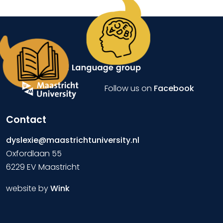
Follow us on
Facebook
Contact
dyslexie@maastrichtuniversity.nl
Oxfordlaan 55
6229 EV Maastricht
website by
Wink