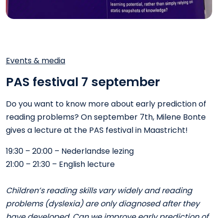
Events & media
PAS festival 7 september
Do you want to know more about early prediction of
reading problems? On september 7th, Milene Bonte
gives a lecture at the PAS festival in Maastricht!
19:30 – 20:00 – Nederlandse lezing
21:00 – 21:30 – English lecture
Children’s reading skills vary widely and reading
problems (dyslexia) are only diagnosed after they
have developed. Can we improve early prediction of