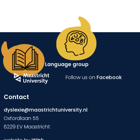
Follow us on
Facebook
Contact
dyslexie@maastrichtuniversity.nl
Oxfordlaan 55
6229 EV Maastricht