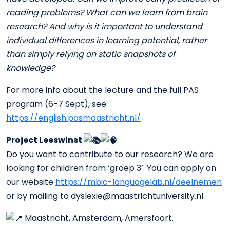
reading problems? What can we learn from brain
research? And why is it important to understand
individual differences in learning potential, rather
than simply relying on static snapshots of
knowledge?
For more info about the lecture and the full PAS
program (6-7 Sept), see
https://english.pasmaastricht.nl/
Project Leeswinst
Do you want to contribute to our research? We are
looking for children from ‘groep 3’. You can apply on
our website
https://mbic-languagelab.nl/deelnemen
or by mailing to dyslexie@maastrichtuniversity.nl
Maastricht, Amsterdam, Amersfoort.