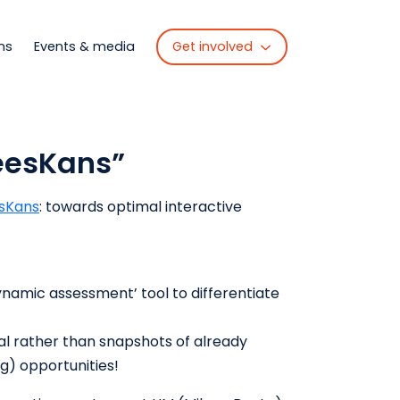
Get involved
ns
Events & media
LeesKans”
sKans
: towards optimal interactive
namic assessment’ tool to differentiate
al rather than snapshots of already
ng) opportunities!