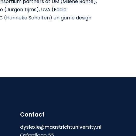
consortium partners at UM (Milene Bonte),
e (Jurgen Tijms), UvA (Eddie
C (Hanneke Scholten) en game design
Contact
dyslexie@maastrichtuniversity.nl
Oxfordlaan 55