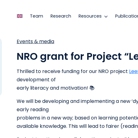
Team
Research
Resources
Publicatio
Events & media
NRO grant for Project “
Thrilled to receive funding for our NRO project
Lee
development of
early literacy and motivation! 📚
We will be developing and implementing a new ‘dy
early reading
problems in a new way; based on learning potenti
available knowledge. This will lead to fairer (readi