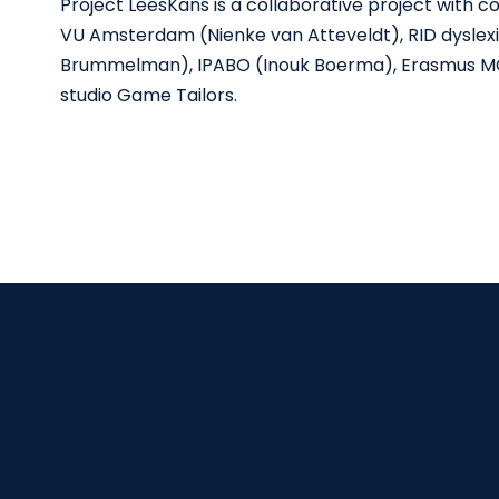
Project LeesKans is a collaborative project with 
VU Amsterdam (Nienke van Atteveldt), RID dyslexi
Brummelman), IPABO (Inouk Boerma), Erasmus M
studio Game Tailors.