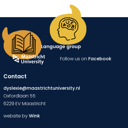
Follow us on
Facebook
Contact
dyslexie@maastrichtuniversity.nl
Oxfordlaan 55
6229 EV Maastricht
website by
Wink