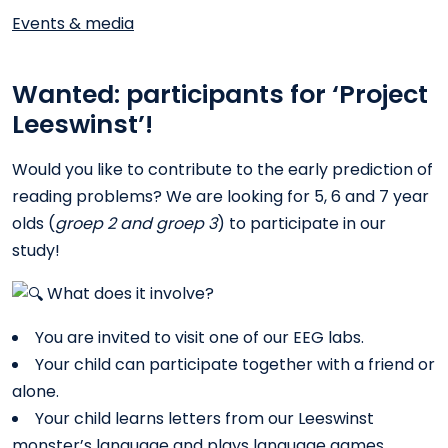
Events & media
Wanted: participants for ‘Project
Leeswinst’!
Would you like to contribute to the early prediction of
reading problems? We are looking for 5, 6 and 7 year
olds (
groep 2 and groep 3
) to participate in our
study!
What does it involve?
You are invited to visit one of our EEG labs.
Your child can participate together with a friend or
alone.
Your child learns letters from our Leeswinst
monster’s language and plays language games.