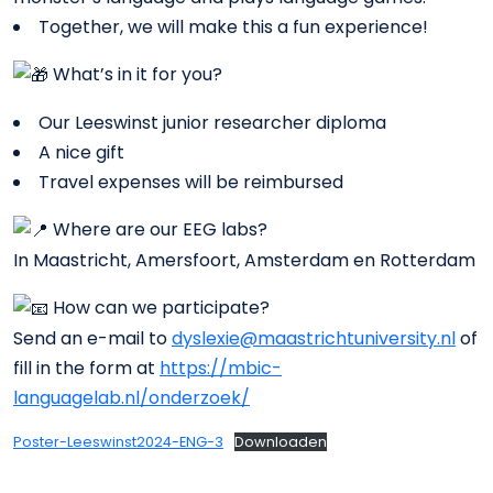
Together, we will make this a fun experience!
What’s in it for you?
Our Leeswinst junior researcher diploma
A nice gift
Travel expenses will be reimbursed
Where are our EEG labs?
In Maastricht, Amersfoort, Amsterdam en Rotterdam
How can we participate?
Send an e-mail to
dyslexie@maastrichtuniversity.nl
of
fill in the form at
https://mbic-
languagelab.nl/onderzoek/
Poster-Leeswinst2024-ENG-3
Downloaden