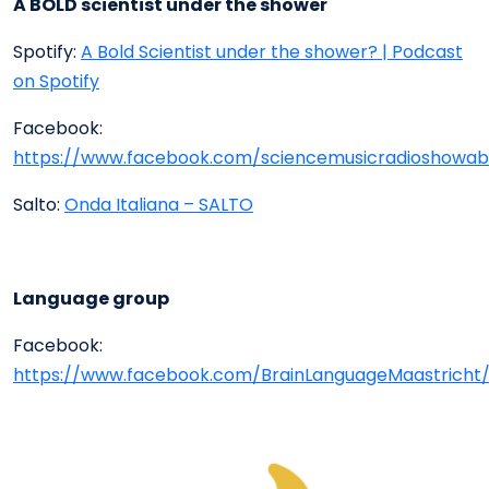
A BOLD scientist under the shower
Spotify:
A Bold Scientist under the shower? | Podcast
on Spotify
Facebook:
https://www.facebook.com/sciencemusicradioshowabo
Salto:
Onda Italiana – SALTO
Language group
Facebook:
https://www.facebook.com/BrainLanguageMaastricht