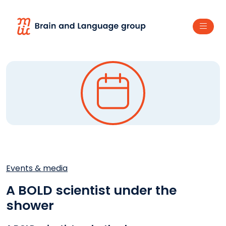
Events & media
A BOLD scientist under the
shower